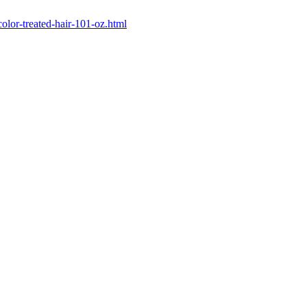
color-treated-hair-101-oz.html