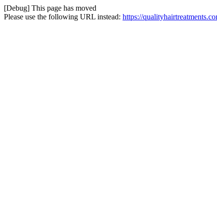
[Debug] This page has moved
Please use the following URL instead:
https://qualityhairtreatments.c