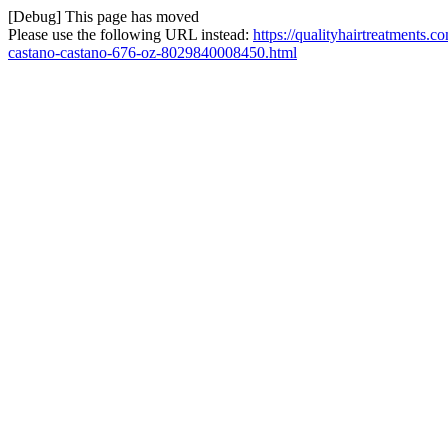
[Debug] This page has moved
Please use the following URL instead:
https://qualityhairtreatments.c
castano-castano-676-oz-8029840008450.html