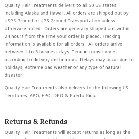
Quality Hair Treatments delivers to all 50 US states
including Alaska and Hawaii. All orders are shipped out by
USPS Ground or UPS Ground Transportation unless
otherwise noted. Orders are generally shipped out within
24 hours from the time your order is placed. Tracking
information is available for all orders. All orders arrive
between 1 to 5 business days. Time in transit varies
according to delivery destination. Delays may occur due to
holidays, extreme bad weather or any type of natural
disaster.
Quality Hair Treatments also delivers to the following US
Territories: APO, FPO, DPO & Puerto Rico.
Returns & Refunds
Quality Hair Treatments will accept returns as long as the