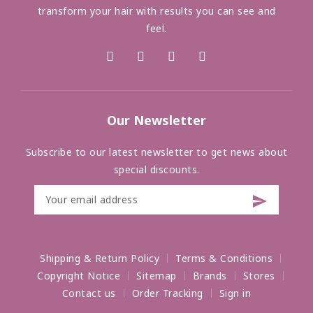
transform your hair with results you can see and
feel.
Our Newsletter
Subscribe to our latest newsletter to get news about
special discounts.
Shipping & Return Policy
Terms & Conditions
Copyright Notice
Sitemap
Brands
Stores
Contact us
Order Tracking
Sign in