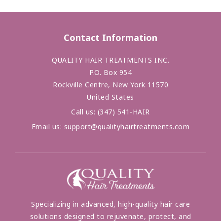
Contact Information
QUALITY HAIR TREATMENTS INC.
P.O. Box 954
Rockville Centre, New York 11570
United States
Call us:
(347) 541-HAIR
Email us:
support@qualityhairtreatments.com
Specializing in advanced, high-quality hair care
solutions designed to rejuvenate, protect, and