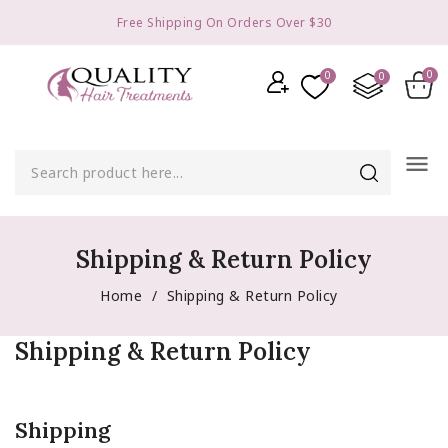
Free Shipping On Orders Over $30
menu
Shipping & Return Policy
Home
Shipping & Return Policy
Shipping & Return Policy
Shipping