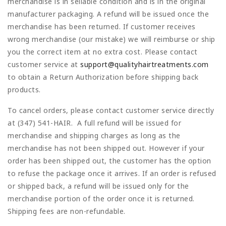
merchandise is in sellable condition and is in the original
manufacturer packaging. A refund will be issued once the
merchandise has been returned. If customer receives
wrong merchandise (our mistake) we will reimburse or ship
you the correct item at no extra cost. Please contact
customer service at
support@qualityhairtreatments.com
to obtain a Return Authorization before shipping back
products.
To cancel orders, please contact customer service directly
at
(347) 541-HAIR
. A full refund will be issued for
merchandise and shipping charges as long as the
merchandise has not been shipped out. However if your
order has been shipped out, the customer has the option
to refuse the package once it arrives. If an order is refused
or shipped back, a refund will be issued only for the
merchandise portion of the order once it is returned.
Shipping fees are non-refundable.