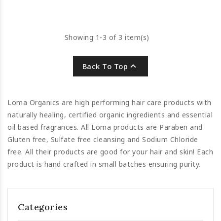
restore and repair.
Showing 1-3 of 3 item(s)

Back To Top
Loma Organics are high performing hair care products with
naturally healing, certified organic ingredients and essential
oil based fragrances. All Loma products are Paraben and
Gluten free, Sulfate free cleansing and Sodium Chloride
free. All their products are good for your hair and skin! Each
product is hand crafted in small batches ensuring purity.
Categories