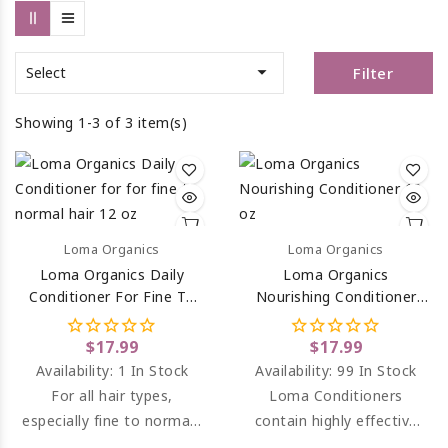

Filter
Select
Showing 1-3 of 3 item(s)
Loma Organics
Loma Organics
Loma Organics Daily
Loma Organics
Conditioner For Fine To
Nourishing Conditioner
Normal Hair 12 Oz
For Dry, Thirsty
Chemically Treated Hair
$17.99
$17.99
12 Oz
Availability:
1 In Stock
Availability:
99 In Stock
For all hair types,
Loma Conditioners
especially fine to normal.
contain highly effective
Color Safe. Instant, light
reconstructive