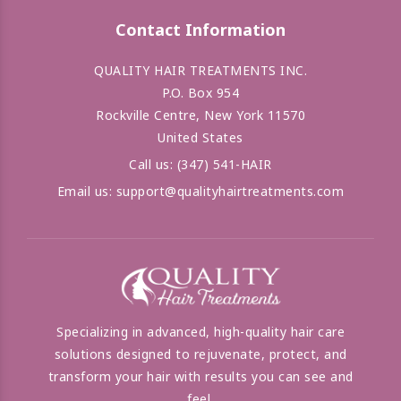
Contact Information
QUALITY HAIR TREATMENTS INC.
P.O. Box 954
Rockville Centre, New York 11570
United States
Call us:
(347) 541-HAIR
Email us:
support@qualityhairtreatments.com
Specializing in advanced, high-quality hair care
solutions designed to rejuvenate, protect, and
transform your hair with results you can see and
feel.