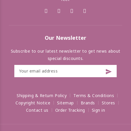
Our Newsletter
Subscribe to our latest newsletter to get news about
special discounts.
Shipping & Return Policy
Terms & Conditions
Copyright Notice
Sitemap
Brands
Stores
Contact us
Order Tracking
Sign in