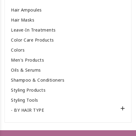
Hair Ampoules
Hair Masks
Leave-In Treatments
Color Care Products
Colors
Men's Products
Oils & Serums
Shampoo & Conditioners
Styling Products
Styling Tools

- BY HAIR TYPE