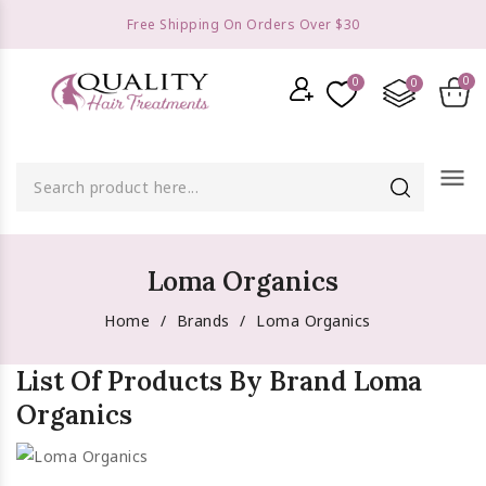
Free Shipping On Orders Over $30
menu
Loma Organics
Home
Brands
Loma Organics
List Of Products By Brand Loma
Organics