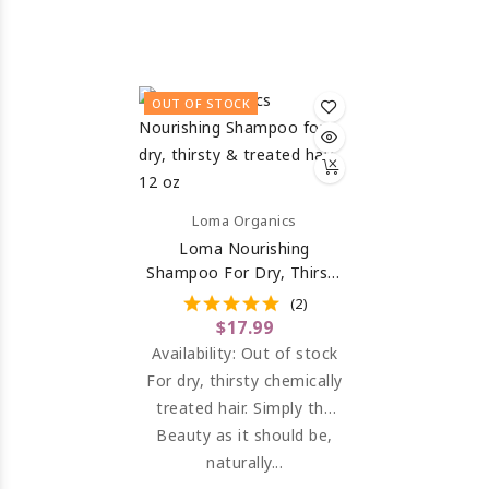
weight conditioner for
ingredients, rich in amino
shine, detangling and
acids to repair the hair
thermal protection.
and maintain moisture
OUT OF STOCK
balance.
Loma Organics
Loma Nourishing
Shampoo For Dry, Thirsty
& Treated Hair 12 Oz
(2)
$17.99
Availability:
Out of stock
For dry, thirsty chemically
treated hair. Simply the
most luxurious shampoo
Beauty as it should be,
available to nourish,
naturally...