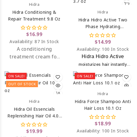
Hidra
hair.
Hidra Conditioning &
Hidra
Repair Treatment 9.8 Oz
Hidra Hidro Active Two
Phase Hydrating
Treatment 3.7 Oz
$16.99
Availability:
87 In Stock
$14.99
A
conditioning
Availability:
100 In Stock
treatment cream
for
Hidra Hidro Active
dry, mistreated and
moisturizes hair instantly
dehydrated hair due to
while protein and
ON SALE!
ON SALE!
chemical processing.
moisturizing ingredients help
OUT OF STOCK
keep the pH balance of
Hidra
hair & scalp.
Hidra
Hidra Force Shampoo Anti
Hair Loss 10.1 Oz
Hidra Oil Essencials
Replenishing Hair Oil 4.05
Oz
$18.99
$19.99
Availability:
100 In Stock