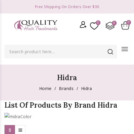
Free Shipping On Orders Over $30
menu
Hidra
Home
Brands
Hidra
List Of Products By Brand Hidra