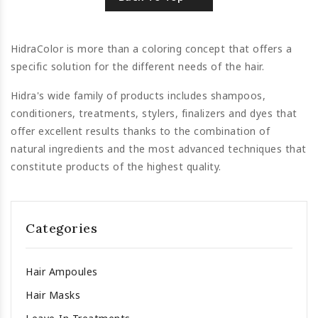
HidraColor is more than a coloring concept that offers a
specific solution for the different needs of the hair.
Hidra's wide family of products includes shampoos,
conditioners, treatments, stylers, finalizers and dyes that
offer excellent results thanks to the combination of
natural ingredients and the most advanced techniques that
constitute products of the highest quality.
Categories
Hair Ampoules
Hair Masks