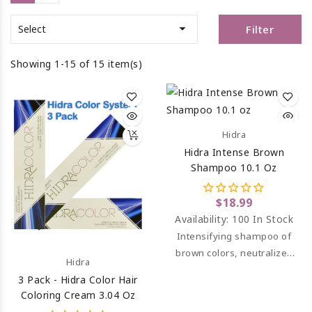

Filter
Select
Showing 1-15 of 15 item(s)
Hidra
Hidra Intense Brown
Shampoo 10.1 Oz
$18.99
Availability:
100 In Stock
Intensifying shampoo of
brown colors, neutralizes
Hidra
unwanted orange and
3 Pack - Hidra Color Hair
reddish tones.
Coloring Cream 3.04 Oz