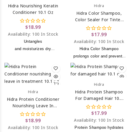
Hidra Nourishing Keratin
Hidra
Conditioner 10.1 Oz
Hidra Color Shampoo,
Color Sealer For Tinted
Hair 10.1 Oz
$18.99
Availability:
100 In Stock
$17.99
Availability:
100 In Stock
Untangles
and moisturizes dry
Hidra Color Shampoo
and mistreated hair.
prolongs color and prevents
hair color from fading.
Hidra
Hidra
Hidra Protein Shampoo
For Damaged Hair 10.1
Hidra Protein Conditioner
Oz
Nourishing Leave In
Treatment 10.1 Oz
$17.99
$18.99
Availability:
100 In Stock
Availability:
100 In Stock
Protein Shampoo hydrates