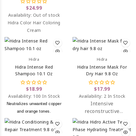
$24.99
Availability:
Out of stock
Hidra Color Hair Coloring
Cream
Hidra
Hidra
Hidra Intense Red
Hidra Intense Mask For
Shampoo 10.1 Oz
Dry Hair 9.8 Oz
$18.99
$17.99
Availability:
100 In Stock
Availability:
2 In Stock
Intensive
Neutralizes unwanted copper
reconstructive
and orange tones.
treatment created for
dry, mistreated and
chemically processed