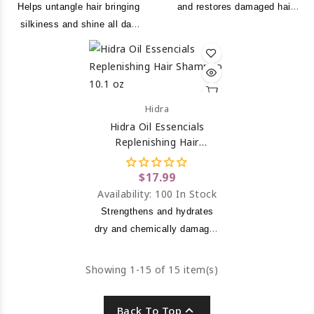
Helps untangle hair bringing
and restores damaged hair
silkiness and shine all day
due to chemical processing
long.
or over drying to leave a
noticeably softer, smoother
and healthier look.
Hidra
Hidra Oil Essencials
Replenishing Hair
Shampoo 10.1 Oz
$17.99
Availability:
100 In Stock
Strengthens and hydrates
dry and chemically damaged
hair.
Showing 1-15 of 15 item(s)

Back To Top