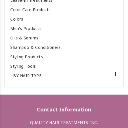
Leave-In Treatments
Color Care Products
Colors
Men's Products
Oils & Serums
Shampoo & Conditioners
Styling Products
Styling Tools

- BY HAIR TYPE
Contact Information
QUALITY HAIR TREATMENTS INC.