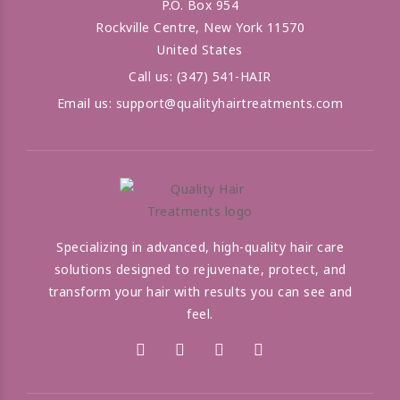
P.O. Box 954
Rockville Centre, New York 11570
United States
Call us:
(347) 541-HAIR
Email us:
support@qualityhairtreatments.com
Specializing in advanced, high-quality hair care
solutions designed to rejuvenate, protect, and
transform your hair with results you can see and
feel.