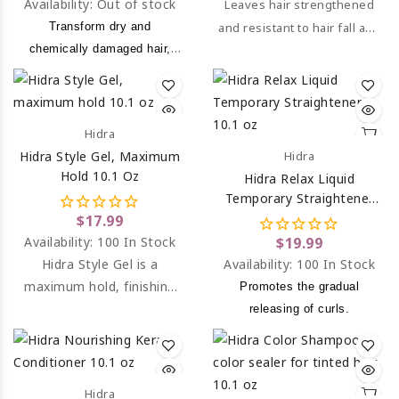
Availability:
Out of stock
Leaves hair strengthened
Transform dry and
and resistant to hair fall and
chemically damaged hair,
breakage.
into a strong, silky and
hydrate.
Hidra
Hidra Style Gel, Maximum
Hidra
Hold 10.1 Oz
Hidra Relax Liquid
Temporary Straightener
10.1 Oz
$17.99
Availability:
100 In Stock
$19.99
Hidra Style Gel is a
Availability:
100 In Stock
maximum hold, finishing
Promotes the gradual
gel.
releasing of curls.
Hidra