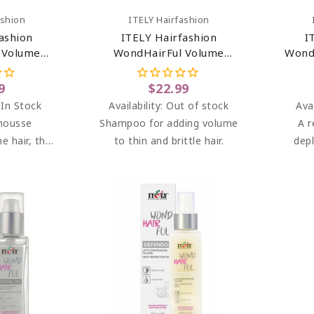
art
Add To Cart
ashion
ITELY Hairfashion
ashion
ITELY Hairfashion
I
 Volume
WondHairFul Volume
Wond
ioner For
Shampoo 8.45 Oz
.43 Oz
9
$22.99
 In Stock
Availability:
Out of stock
Avai
mousse
Shampoo for adding volume
A r
ne hair, that
to thin and brittle hair.
dep
d volume.
tr