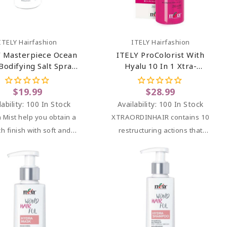
Add To Cart
Add To Cart
ITELY Hairfashion
ITELY Hairfashion
 Masterpiece Ocean
ITELY ProColorist With
Bodifying Salt Spray
Hyalu 10 In 1 Xtra-
5.07 Oz
OrdinHair Prodigious Mist
8.45 Oz
$19.99
$28.99
lability:
100 In Stock
Availability:
100 In Stock
 Mist help you obtain
a
XTRAORDINHAIR
contains 10
h finish with soft and
restructuring actions that
defined waves.
benefit your hair.