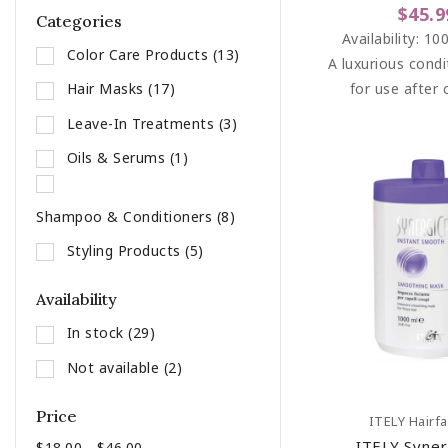
$45.9
Categories
Availability:
100
Color Care Products
(13)
A luxurious condi
for use after 
Hair Masks
(17)
bleaching, pe
Leave-In Treatments
(3)
straightening se
Oils & Serums
(1)
particularly dam
Shampoo & Conditioners
(8)
Styling Products
(5)
Availability
In stock
(29)
Not available
(2)
Price
Add To C
ITELY Hairf
ITELY Syner
$18.00 - $46.00