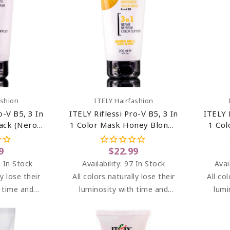
art
Add To Cart
ashion
ITELY Hairfashion
o-V B5, 3 In
ITELY Riflessi Pro-V B5, 3 In
ITELY 
ack (Nero)
1 Color Mask Honey Blonde
1 Col
z
(Biondo Miele) 6.76 Oz
(Ros
9
$22.99
 In Stock
Availability:
97 In Stock
Avai
ly lose their
All colors naturally lose their
All co
h time and
luminosity with time and
lumi
I brightens
washes. RIFLESSI brightens
washe
en dyeing at
highlights between dyeing at
highli
g light and
the salon, adding light and
the s