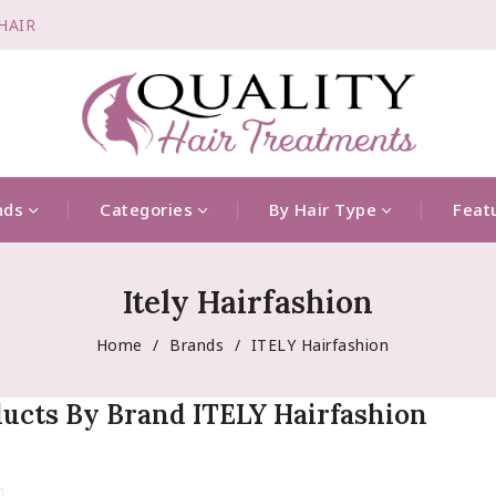
-HAIR
nds
Categories
By Hair Type
Feat
Itely Hairfashion
Home
Brands
ITELY Hairfashion
ducts By Brand ITELY Hairfashion