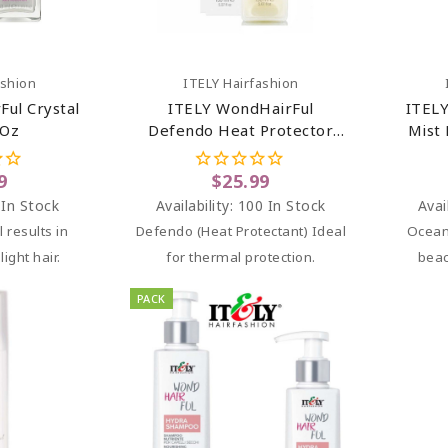
art
Add To Cart
ashion
ITELY Hairfashion
ul Crystal
ITELY WondHairFul
ITELY
 Oz
Defendo Heat Protector
Mist 
Milk 5.07 Oz
9
$25.99
 In Stock
Availability:
100 In Stock
Avai
l results in
Defendo (Heat Protectant) Ideal
Ocean
light hair.
for thermal protection.
beac
PACK