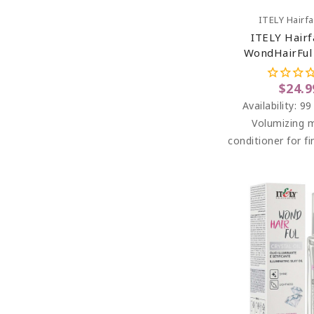
Add To C
ITELY Hairf
ITELY Hairf
WondHairFul
Mousse Condit
Thin Hair 7
$24.9
Availability:
99
Volumizing 
conditioner for fi
lacks body an