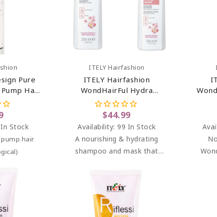
art
Add To Cart
ashion
ITELY Hairfashion
esign Pure
ITELY Hairfashion
I
, Pump Hair
WondHairFul Hydra
Wond
1 Oz
Shampoo & Hydra Mask
Bundle
9
$44.99
 In Stock
Availability:
99 In Stock
Avai
A nourishing & hydrating
No
d pump hair
shampoo and mask that
Wond
gical)
gently cleanses dry,
Moist
dehydrated & color-treated
mask f
hair.
che