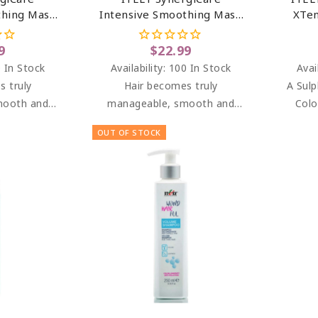
thing Mask
Intensive Smoothing Mask
XTen
r 33.8 Oz
For Frizzy Hair 6.76 Oz
9
$22.99
 In Stock
Availability:
100 In Stock
Avai
s truly
Hair becomes truly
A Sulp
mooth and
manageable, smooth and
Colo
, bright and
soft to the touch, bright and
mois
OUT OF STOCK
omb.
easy to comb.
keepin