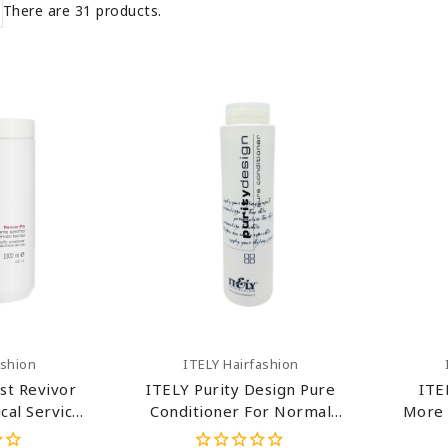
There are 31 products.
art
Add To Cart
ashion
ITELY Hairfashion
st Revivor
ITELY Purity Design Pure
ITE
cal Service
Conditioner For Normal
More 
er 33.8 Oz
Hair 10.14 Oz