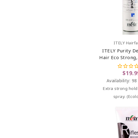
Add To C
ITELY Hairf
ITELY Purity D
Hair Eco Strong
Spray 10.
$19.9
Availability:
98
Extra strong hol
spray. (
Ecolo