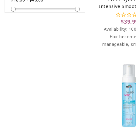
Intensive Smoo
For Frizzy Hai
$39.9
Availability:
100
Hair become
manageable, s
soft to the touch
easy to c