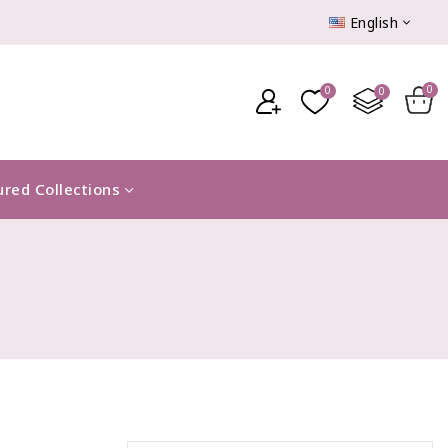
English
ured Collections