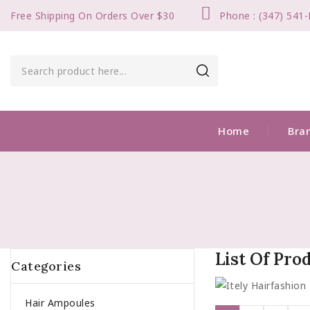
Free Shipping On Orders Over $30
Phone : (347) 541
Home
Bra
List Of Pro
Categories
Hair Ampoules