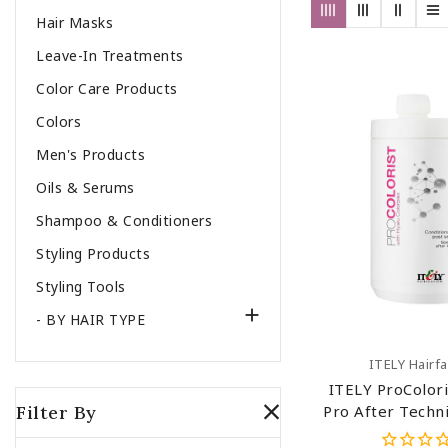
Hair Masks
Leave-In Treatments
Color Care Products
Colors
Men's Products
Oils & Serums
Shampoo & Conditioners
Styling Products
Styling Tools

- BY HAIR TYPE
Add To C
ITELY Hairf
ITELY ProColori
Filter By
Pro After Techni
Hair Condition