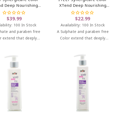
d Deep Nourishing
XTend Deep Nourishing
Mask 33.81 Oz
Mask 6.76 Oz
$39.99
$22.99
lability:
100 In Stock
Availability:
100 In Stock
hate and paraben free
A Sulphate and paraben free
r extend that deeply
Color extend that deeply
turises colored hair,
moisturises colored hair,
g it vibrant and shiny.
keeping it vibrant and shiny.