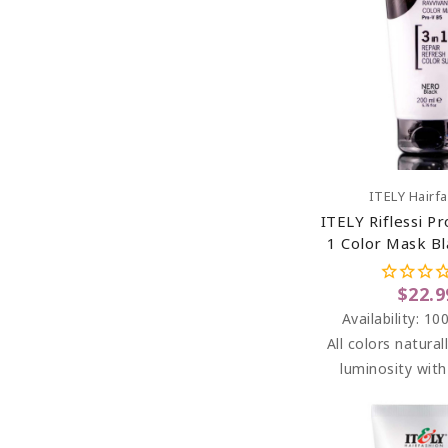
Add To C
ITELY Hairf
ITELY Riflessi Pr
1 Color Mask Bl
6.76 O
$22.9
Availability:
100
All colors natural
luminosity wit
washes. RIFLESS
highlights betwe
the salon, addin