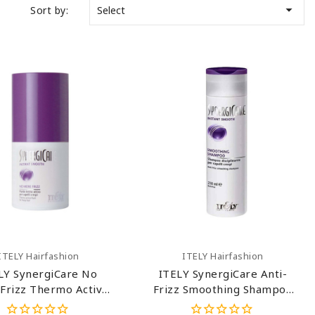

Sort by:
Select
Add To Cart
Add To Cart
ITELY Hairfashion
ITELY Hairfashion
LY SynergiCare No
ITELY SynergiCare Anti-
Frizz Thermo Active
Frizz Smoothing Shampoo
Fluid 2.54 Oz
8.45 Oz