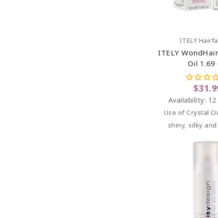
Add To C
ITELY Hairf
ITELY WondHairF
Oil 1.69
$31.9
Availability:
12
Use of Crystal Oi
shiny, silky and 