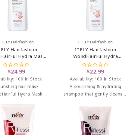
Add To Cart
Add To Cart
ITELY Hairfashion
ITELY Hairfashion
TELY Hairfashion
ITELY Hairfashion
HairFul Hydra Mask
WondHairFul Hydra
6.76 Oz
Shampoo 8.45 Oz
$24.99
$22.99
lability:
100 In Stock
Availability:
100 In Stock
urishing hair mask
A nourishing & hydrating
HairFul Hydra Mask.
shampoo that gently cleanses
urizing and nourishing
dry, dehydrated & color-
or dry, dehydrated and
treated hair.
mically treated hair.