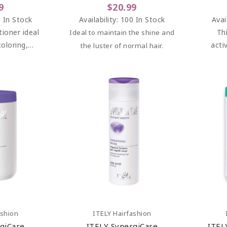
9
$20.99
 In Stock
Availability:
100 In Stock
Avai
tioner ideal
Th
Ideal to maintain the shine and
coloring,
acti
the luster of normal hair.
rming and
pro
rvices for
adve
aged hair.
incr
art
Add To Cart
ashion
ITELY Hairfashion
giCare
ITELY SynergiCare
ITEL