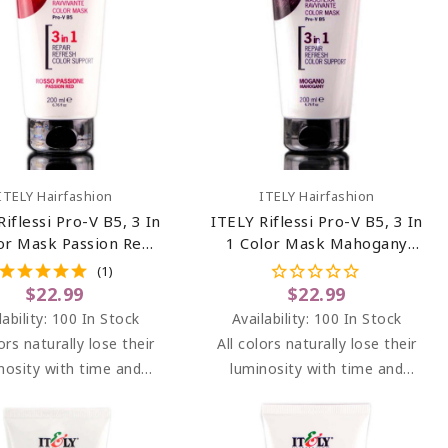
Add To Cart
Add To Cart
ITELY Hairfashion
ITELY Hairfashion
Riflessi Pro-V B5, 3 In
ITELY Riflessi Pro-V B5, 3 In
or Mask Passion Red
1 Color Mask Mahogany
so Passione) 6.76 Oz
(Mogano) 6.76 Oz
(1)
$22.99
$22.99
lability:
100 In Stock
Availability:
100 In Stock
lors naturally lose their
All colors naturally lose their
nosity with time and
luminosity with time and
s. RIFLESSI brightens
washes. RIFLESSI brightens
ghts between dyeing at
highlights between dyeing at
alon, adding light and
the salon, adding light and