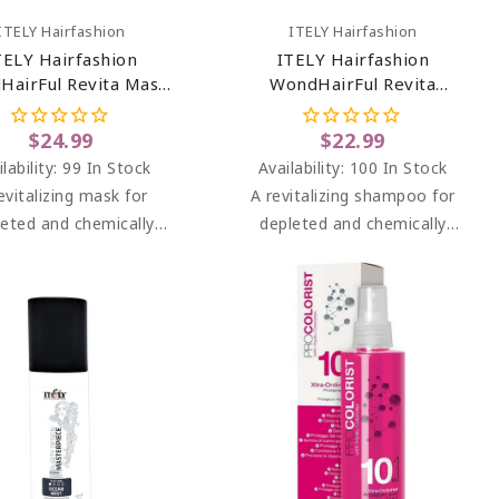
Add To Cart
Add To Cart
ITELY Hairfashion
ITELY Hairfashion
TELY Hairfashion
ITELY Hairfashion
HairFul Revita Mask
WondHairFul Revita
6.76 Oz
Shampoo 8.45 Oz
$24.99
$22.99
lability:
99 In Stock
Availability:
100 In Stock
evitalizing mask for
A revitalizing shampoo for
leted and chemically
depleted and chemically
eated, damaged and
treated, damaged and
sensitive hair.
sensitive hair.