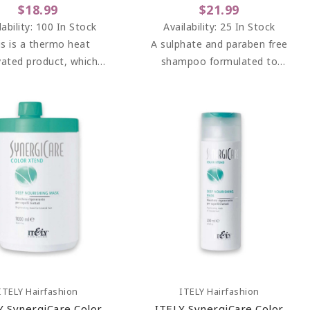
$18.99
$21.99
lability:
100 In Stock
Availability:
25 In Stock
is is a thermo heat
A sulphate and paraben free
vated product, which
shampoo formulated to
tects the hair from
smooth and moisturise hair
rse heat and gives an
and combat frizz.
edibly smooth finish.
Add To Cart
Add To Cart
ITELY Hairfashion
ITELY Hairfashion
Y SynergiCare Color
ITELY SynergiCare Color