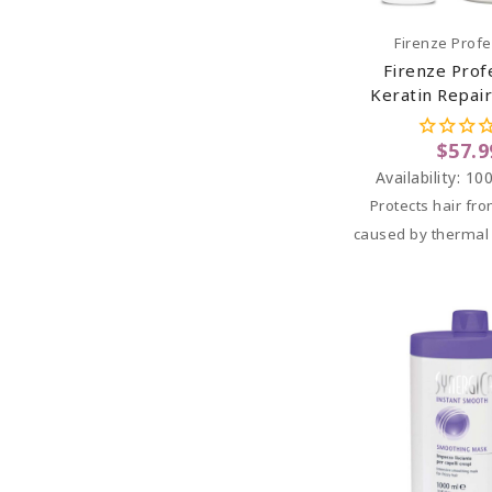
Add To C
Firenze Profe
Firenze Prof
Keratin Repair
Keratin Prote
Spray And Ker
$57.9
Treatm
Availability:
100
Protects hair f
caused by thermal s