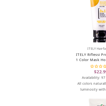
Add To C
ITELY Hairf
ITELY Riflessi Pr
1 Color Mask Ho
(Biondo Miele
$22.9
Availability:
97
All colors natural
luminosity wit
washes. RIFLESS
highlights betwe