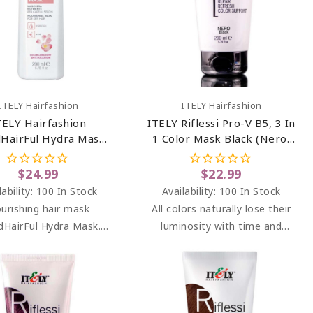
Add To Cart
Add To Cart
ITELY Hairfashion
ITELY Hairfashion
TELY Hairfashion
ITELY Riflessi Pro-V B5, 3 In
HairFul Hydra Mask
1 Color Mask Black (Nero)
6.76 Oz
6.76 Oz
$24.99
$22.99
lability:
100 In Stock
Availability:
100 In Stock
urishing hair mask
All colors naturally lose their
HairFul Hydra Mask.
luminosity with time and
urizing and nourishing
washes. RIFLESSI brightens
or dry, dehydrated and
highlights between dyeing at
mically treated hair.
the salon, adding light and
splendor.