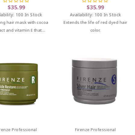
$35.99
$35.99
lability:
100 In Stock
Availability:
100 In Stock
ing hair mask with cocoa
Extends the life of red dyed hair
act and vitamin E that
color.
y nourishes, hydrates,
vitalizes damaged hair,
it soft, shiny, and full of
volume.
Add To Cart
Add To Cart
irenze Professional
Firenze Professional