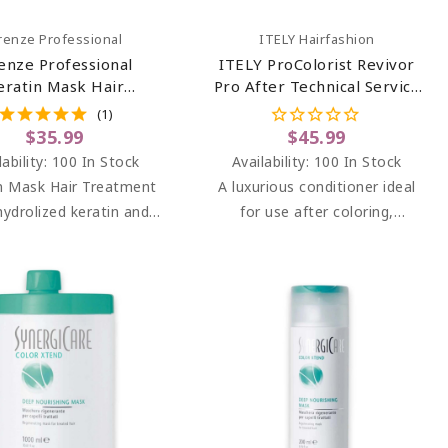
Add To Cart
Add To Cart
irenze Professional
ITELY Hairfashion
renze Professional
ITELY ProColorist Revivor
eratin Mask Hair
Pro After Technical Service
ment (salt Sulfate &
Hair Conditioner 33.8 Oz
(1)
aben Free) 13.5 Oz
$35.99
$45.99
lability:
100 In Stock
Availability:
100 In Stock
n Mask Hair Treatment
A luxurious conditioner ideal
hydrolized keratin and
for use after coloring,
panthenol.
bleaching, perming and
straightening services for
particularly damaged hair.