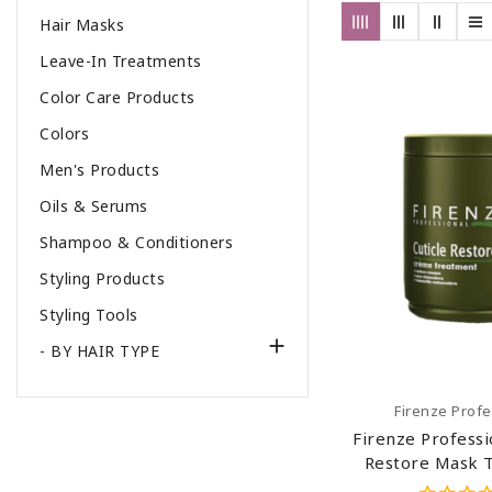
Hair Masks
Leave-In Treatments
Color Care Products
Colors
Men's Products
Oils & Serums
Shampoo & Conditioners
Styling Products
Styling Tools

- BY HAIR TYPE
Add To C
Firenze Profe
Firenze Professi
Restore Mask 
(salt Sulfate 