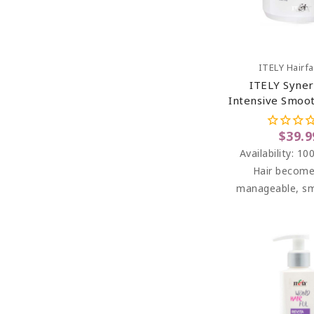
Add To C
ITELY Hairf
ITELY Syner
Intensive Smoo
For Frizzy Hai
$39.9
Availability:
100
Hair become
manageable, s
soft to the touch
easy to c