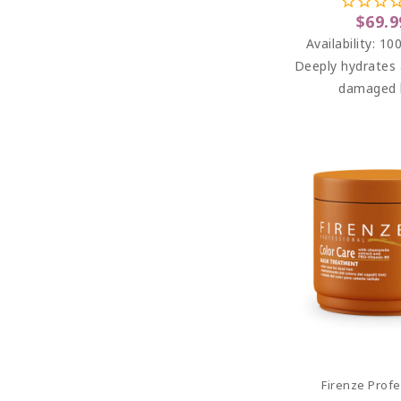
Free) 33.
$69.9
Availability:
100
Deeply hydrates 
damaged h
Add To C
Firenze Profe