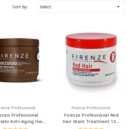

Sort by:
Select
Add To Cart
Add To Cart
irenze Professional
Firenze Professional
renze Professional
Firenze Professional Red
olato Anti-Aging Hair
Hair Mask Treatment 13.5
 Treatment 13.5 Oz
Oz