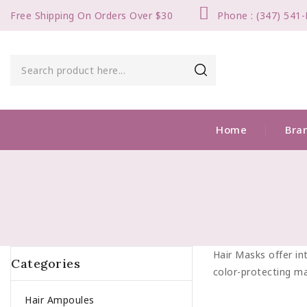
Free Shipping On Orders Over $30
Phone : (347) 541
Home
Bra
Hair Masks offer int
Categories
color-protecting ma
Hair Ampoules