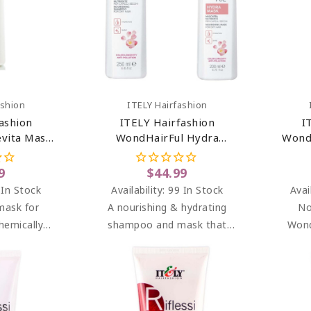
art
Add To Cart
ashion
ITELY Hairfashion
ashion
ITELY Hairfashion
I
vita Mask
WondHairFul Hydra
Wond
z
Shampoo & Hydra Mask
Bundle
9
$44.99
 In Stock
Availability:
99 In Stock
Avai
 mask for
A nourishing & hydrating
No
hemically
shampoo and mask that
Wond
aged and
gently cleanses dry,
Moist
hair.
dehydrated & color-treated
mask f
hair.
che