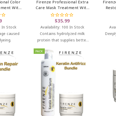
ional Color
Firenze Professional Extra
Firenz
tment With
Care Mask Treatment With
Rest
act & Pro-
Aloe Extract & Milk Protein
(sal
t Sulfate &
(salt Sulfate & Paraben
9
$35.99
ee)...
Free) 13.5 Oz
 In Stock
Availability:
100 In Stock
Avai
age caused
Contains hydrolyzed milk
Deepl
dyeing.
protein that supplies better
nourishment for hair
PACK