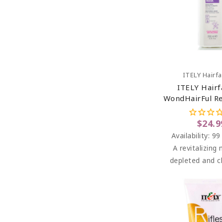
Add To C
ITELY Hairf
ITELY Hairf
WondHairFul Re
6.76 O
$24.9
Availability:
99
A revitalizing
depleted and c
treated, dam
sensitive 