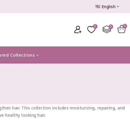
English
ured Collections
hen hair. This collection includes moisturizing, repairing, and
e healthy looking hair.