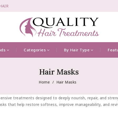
-HAIR
nds
Categories
By Hair Type
Feat
Hair Masks
Home
Hair Masks
ensive treatments designed to deeply nourish, repair, and strengt
sks that help restore softness, improve manageability, and reviv