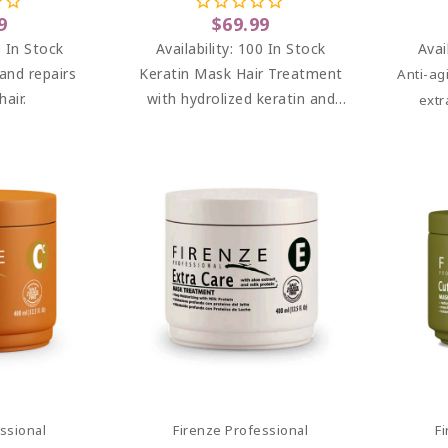
8 Oz
Paraben Free) 33.8 Oz
9
$69.99
 In Stock
Availability:
100 In Stock
Avai
and repairs
Keratin Mask Hair Treatment
Anti-ag
air.
with hydrolized keratin and
extr
panthenol.
deepl
and re
leaving 
art
Add To Cart
ssional
Firenze Professional
F