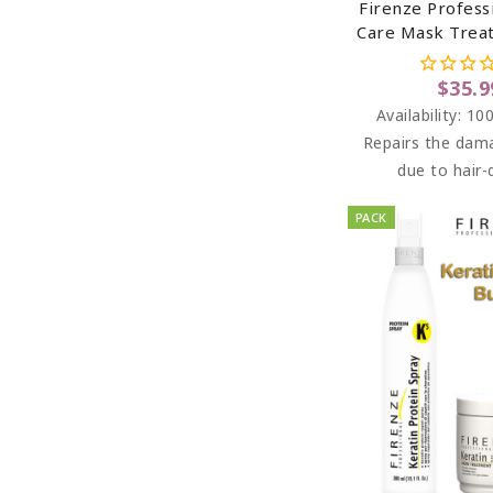
Firenze Profess
Care Mask Trea
Chamomile Extr
Vitamin B5 (sal
$35.9
Paraben Fr
Availability:
100
Repairs the dam
due to hair-
PACK