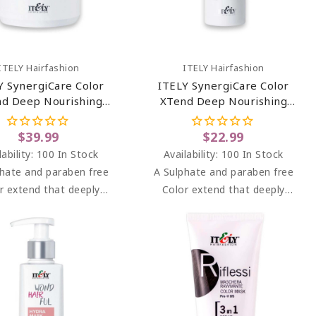
Add To Cart
Add To Cart
ITELY Hairfashion
ITELY Hairfashion
Y SynergiCare Color
ITELY SynergiCare Color
d Deep Nourishing
XTend Deep Nourishing
Mask 33.81 Oz
Mask 6.76 Oz
$39.99
$22.99
lability:
100 In Stock
Availability:
100 In Stock
hate and paraben free
A Sulphate and paraben free
r extend that deeply
Color extend that deeply
turises colored hair,
moisturises colored hair,
g it vibrant and shiny.
keeping it vibrant and shiny.