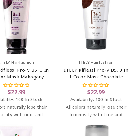
Add To Cart
Add To Cart
ITELY Hairfashion
ITELY Hairfashion
Riflessi Pro-V B5, 3 In
ITELY Riflessi Pro-V B5, 3 In
lor Mask Mahogany
1 Color Mask Chocolate
Mogano) 6.76 Oz
(Cioccolato) 6.76 Oz
$22.99
$22.99
lability:
100 In Stock
Availability:
100 In Stock
lors naturally lose their
All colors naturally lose their
nosity with time and
luminosity with time and
s. RIFLESSI brightens
washes. RIFLESSI brightens
ghts between dyeing at
highlights between dyeing at