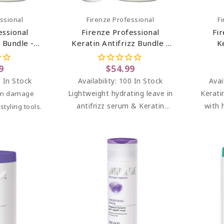
art
Add To Cart
ssional
Firenze Professional
F
essional
Firenze Professional
Fi
 Bundle -
Keratin Antifrizz Bundle -
K
in Repair
Keratin Antifrizz Leave-In
Treat
atin Mask
Serum And Keratin Mask
Par
9
$54.99
ent
Treatment
 In Stock
Availability:
100 In Stock
Avai
Lightweight hydrating leave in
Kerati
rom damage
antifrizz serum & Keratin
with 
tyling tools.
mask treatment.