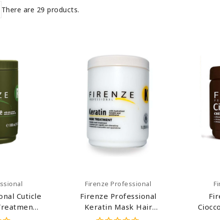
There are 29 products.
art
Add To Cart
ssional
Firenze Professional
F
onal Cuticle
Firenze Professional
Fi
Treatment
Keratin Mask Hair
Ciocc
& Paraben
Treatment (salt Sulfate &
Mask