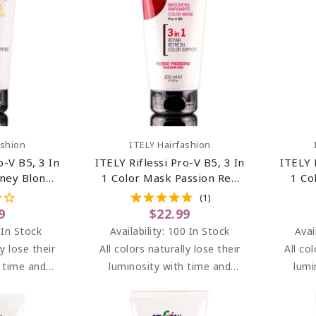
art
Add To Cart
ashion
ITELY Hairfashion
o-V B5, 3 In
ITELY Riflessi Pro-V B5, 3 In
ITELY 
ney Blonde
1 Color Mask Passion Red
1 Co
) 6.76 Oz
(Rosso Passione) 6.76 Oz
(
(1)
9
$22.99
 In Stock
Availability:
100 In Stock
Avai
ly lose their
All colors naturally lose their
All co
h time and
luminosity with time and
lumi
I brightens
washes. RIFLESSI brightens
washe
en dyeing at
highlights between dyeing at
highli