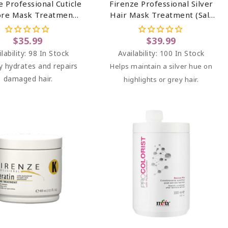
e Professional Cuticle
Firenze Professional Silver
ore Mask Treatment
Hair Mask Treatment (salt
t Sulfate & Paraben
Sulfate & Paraben Free)
Free) 13.5 Oz
13.5 Oz
$35.99
$39.99
lability:
98 In Stock
Availability:
100 In Stock
y hydrates and repairs
Helps maintain a silver hue on
damaged hair.
highlights or grey hair.