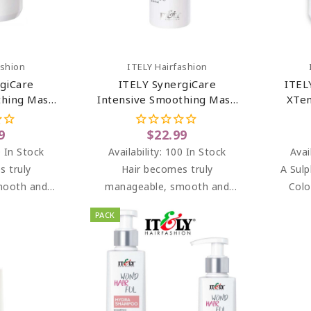
art
Add To Cart
ashion
ITELY Hairfashion
giCare
ITELY SynergiCare
ITEL
thing Mask
Intensive Smoothing Mask
XTen
r 33.8 Oz
For Frizzy Hair 6.76 Oz
9
$22.99
 In Stock
Availability:
100 In Stock
Avai
s truly
Hair becomes truly
A Sulp
mooth and
manageable, smooth and
Colo
, bright and
soft to the touch, bright and
mois
PACK
omb.
easy to comb.
keepin