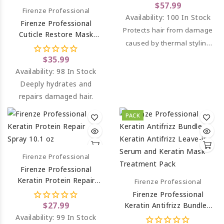
Spray And Keratin Mask
$57.99
Firenze Professional
Treatment
Availability:
100 In Stock
Firenze Professional
Protects hair from damage
Cuticle Restore Mask
caused by thermal styling
Treatment (salt Sulfate &
Paraben Free) 13.5 Oz
tools.
$35.99
Availability:
98 In Stock
Deeply hydrates and
repairs damaged hair.
PACK
Firenze Professional
Firenze Professional
Keratin Protein Repair
Firenze Professional
Spray 10.1 Oz
Firenze Professional
$27.99
Keratin Antifrizz Bundle -
Keratin Antifrizz Leave-In
Availability:
99 In Stock