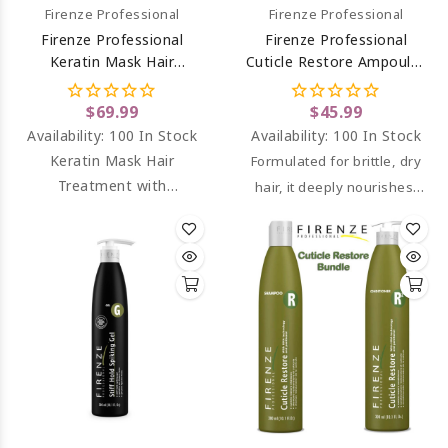
Firenze Professional
Firenze Professional
Firenze Professional
Firenze Professional
Keratin Mask Hair
Cuticle Restore Ampoules
Treatment (salt Sulfate &
For Extremely Damaged
Paraben Free) 33.8 Oz
Hair 12 Ct
$69.99
$45.99
Availability:
100 In Stock
Availability:
100 In Stock
Keratin Mask Hair
Formulated for brittle, dry
Treatment with
hair, it deeply nourishes,
hydrolized keratin and
repairs, and adds shine
panthenol.
without a greasy feel.