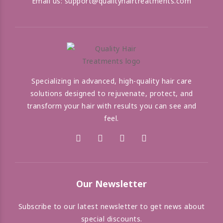
Email us:
support@qualityhairtreatments.com
Specializing in advanced, high-quality hair care
solutions designed to rejuvenate, protect, and
transform your hair with results you can see and
feel.
Our Newsletter
Subscribe to our latest newsletter to get news about
special discounts.