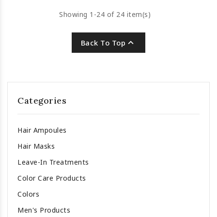
Showing 1-24 of 24 item(s)

Back To Top
Categories
Hair Ampoules
Hair Masks
Leave-In Treatments
Color Care Products
Colors
Men's Products