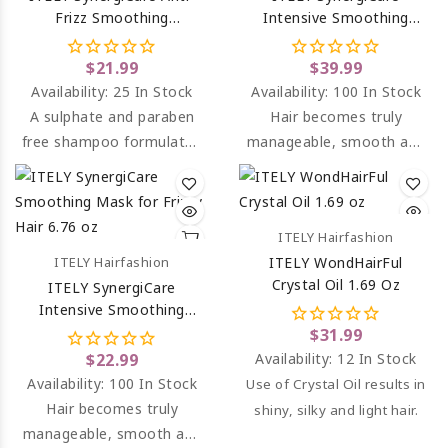
Frizz Smoothing
Intensive Smoothing
Shampoo 8.45 Oz
Mask For Frizzy Hair 33.8
Oz
$21.99
$39.99
Availability:
25 In Stock
Availability:
100 In Stock
A sulphate and paraben
Hair becomes truly
free shampoo formulated
manageable, smooth and
to smooth and moisturise
soft to the touch, bright
hair and combat frizz.
and easy to comb.
ITELY Hairfashion
ITELY Hairfashion
ITELY WondHairFul
Crystal Oil 1.69 Oz
ITELY SynergiCare
Intensive Smoothing
Mask For Frizzy Hair 6.76
$31.99
Oz
$22.99
Availability:
12 In Stock
Availability:
100 In Stock
Use of Crystal Oil results in
Hair becomes truly
shiny, silky and light hair.
manageable, smooth and