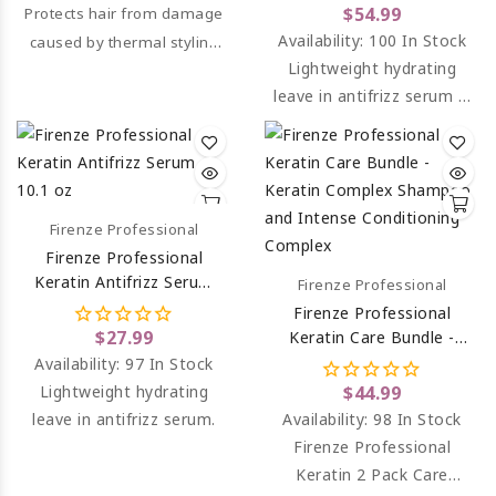
Serum And Keratin Mask
$54.99
Protects hair from damage
Treatment
Availability:
100 In Stock
caused by thermal styling
Lightweight hydrating
tools.
leave in antifrizz serum &
Keratin mask treatment.
Firenze Professional
Firenze Professional
Keratin Antifrizz Serum
Firenze Professional
10.1 Oz
Firenze Professional
$27.99
Keratin Care Bundle -
Keratin Complex
Availability:
97 In Stock
Shampoo And Intense
Lightweight hydrating
$44.99
Conditioning Complex
leave in antifrizz serum.
Availability:
98 In Stock
Firenze Professional
Keratin 2 Pack Care