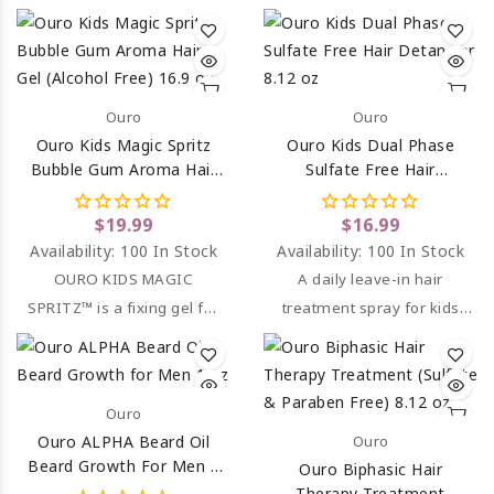
soft to the touch, bright
and easy to comb.
Ouro
Ouro
Ouro Kids Magic Spritz
Ouro Kids Dual Phase
Bubble Gum Aroma Hair
Sulfate Free Hair
Gel (Alcohol Free) 16.9 Oz
Detangler 8.12 Oz
$19.99
$16.99
Availability:
100 In Stock
Availability:
100 In Stock
OURO KIDS MAGIC
A daily leave-in hair
SPRITZ™ is a fixing gel for
treatment spray for kids
all hair types.
that detangles hair.
Ouro
Ouro ALPHA Beard Oil
Ouro
Beard Growth For Men 1
Ouro Biphasic Hair
Oz
Therapy Treatment