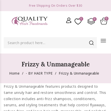
Free Shipping On Orders Over $30
menu
Frizzy & Unmanageable
Home
- BY HAIR TYPE
Frizzy & Unmanageable
Frizzy & Unmanageable features products designed to
tame unruly hair and restore smoothness and control. This
collection includes anti-frizz shampoos, conditioners,
serums, and styling treatments that help control flyaways,