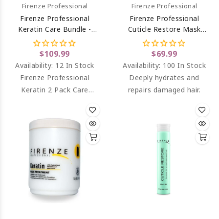
Firenze Professional
Firenze Professional
Firenze Professional
Firenze Professional
Keratin Care Bundle -
Cuticle Restore Mask
Keratin Complex
Treatment (salt Sulfate &
Shampoo And Intense
Paraben Free) 33.8 Oz
$109.99
$69.99
Conditioning Complex
Availability:
12 In Stock
Availability:
100 In Stock
Liter Size
Firenze Professional
Deeply hydrates and
Keratin 2 Pack Care
repairs damaged hair.
Bundle - Keratin Shampoo
& Keratin Conditioner
Liter Size