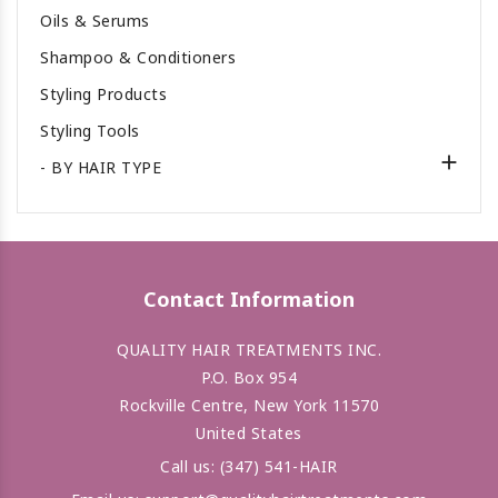
Oils & Serums
Shampoo & Conditioners
Styling Products
Styling Tools

- BY HAIR TYPE
Contact Information
QUALITY HAIR TREATMENTS INC.
P.O. Box 954
Rockville Centre, New York 11570
United States
Call us:
(347) 541-HAIR