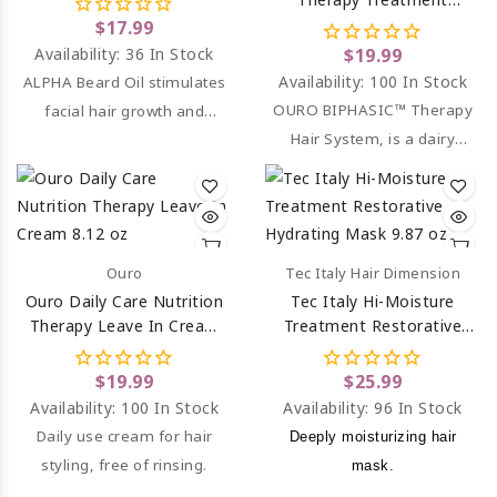
(Sulfate & Paraben Free)
$17.99
8.12 Oz
Availability:
36 In Stock
$19.99
Availability:
100 In Stock
ALPHA Beard Oil stimulates
OURO BIPHASIC™ Therapy
facial hair growth and
Hair System, is a dairy
moisturized skin.
leave in hair treatment
spray.
Ouro
Tec Italy Hair Dimension
Ouro Daily Care Nutrition
Tec Italy Hi-Moisture
Therapy Leave In Cream
Treatment Restorative
8.12 Oz
Hydrating Mask 9.87 Oz
$19.99
$25.99
Availability:
100 In Stock
Availability:
96 In Stock
Daily use cream for hair
Deeply moisturizing hair
styling, free of rinsing.
mask.