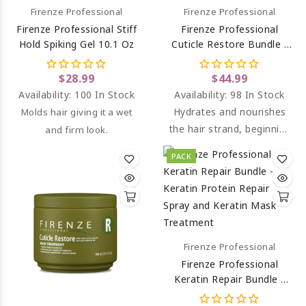
Firenze Professional
Firenze Professional
Firenze Professional Stiff
Firenze Professional
Hold Spiking Gel 10.1 Oz
Cuticle Restore Bundle -
Cuticle Restore Shampoo
And Conditioner
$28.99
$44.99
Availability:
100 In Stock
Availability:
98 In Stock
Hydrates and nourishes
Molds hair giving it a wet
the hair strand, beginning
and firm look.
from the cuticle.
PACK
Conditions and keeps it
soft.
Firenze Professional
Firenze Professional
Keratin Repair Bundle -
Keratin Protein Repair