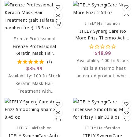
Bundle - Keratin Shampoo
& Keratin Conditioner.
ITELY Hairfashion
ITELY SynergiCare No
More Frizz Thermo Active
Firenze Professional
Fluid 2.54 Oz
Firenze Professional
$18.99
Keratin Mask Hair
Treatment (salt Sulfate &
Availability:
100 In Stock
(1)
Paraben Free) 13.5 Oz
$35.99
This is a thermo heat
Availability:
100 In Stock
activated product, which
Keratin Mask Hair
protects the hair from
Treatment with
adverse heat and gives an
hydrolized keratin and
incredibly smooth finish.
panthenol.
ITELY Hairfashion
ITELY Hairfashion
ITELY SynergiCare Anti-
ITELY SynergiCare