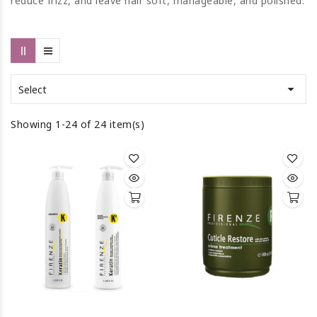
reduce frizz, and leave hair soft, manageable, and polished.

Select
Showing 1-24 of 24 item(s)