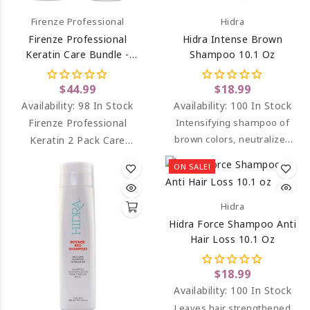
Firenze Professional
Hidra
Firenze Professional
Hidra Intense Brown
Keratin Care Bundle -
Shampoo 10.1 Oz
Keratin Complex
Shampoo And Intense
$44.99
$18.99
Conditioning Complex
Availability:
98 In Stock
Availability:
100 In Stock
Firenze Professional
Intensifying shampoo of
brown colors, neutralizes
Keratin 2 Pack Care
unwanted orange and
Bundle - Keratin Shampoo
ON SALE!
reddish tones.
& Keratin Conditioner.
Hidra
Hidra Force Shampoo Anti
Hair Loss 10.1 Oz
$18.99
Availability:
100 In Stock
Leaves hair strengthened