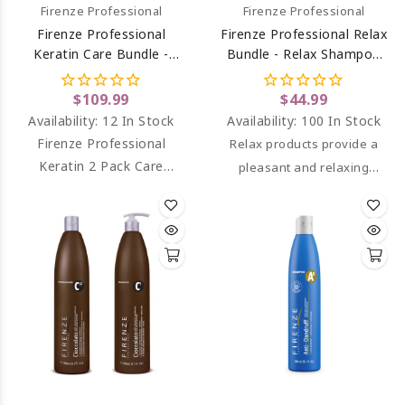
Firenze Professional
Firenze Professional
Firenze Professional
Firenze Professional Relax
Keratin Care Bundle -
Bundle - Relax Shampoo
Keratin Complex
And Conditioner With
Shampoo And Intense
Cool Mint Fragrance And
$109.99
$44.99
Conditioning Complex
Panthenol
Availability:
12 In Stock
Availability:
100 In Stock
Liter Size
Firenze Professional
Relax products provide a
Keratin 2 Pack Care
pleasant and relaxing
Bundle - Keratin Shampoo
experience for the senses,
& Keratin Conditioner
while also reducing fat
Liter Size
accumulated in the scalp
due to their deep cleaning
properties.