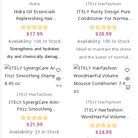
Hidra
ITELY Hairfashion
Hidra Oil Essencials
ITELY Purity Design Pure
Replenishing Hair
Conditioner For Normal
Shampoo 10.1 Oz
Hair 10.14 Oz
$17.99
$20.99
Availability:
100 In Stock
Availability:
100 In Stock
Ideal to maintain the shine
Strengthens and hydrates
dry and chemically damaged
and the luster of normal
hair.
hair.
ITELY Hairfashion
ITELY SynergiCare Anti-
ITELY Hairfashion
Frizz Smoothing
ITELY Hairfashion
Shampoo 8.45 Oz
WondHairFul Volume
Mousse Conditioner For
$21.99
Thin Hair 7.43 Oz
Availability:
25 In Stock
$24.99