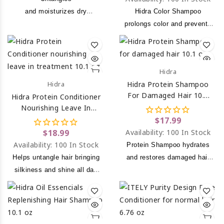
and moisturizes dry
Hidra Color Shampoo
and mistreated hair.
prolongs color and prevents
hair color from fading.
Hidra
Hidra
Hidra Protein Shampoo
For Damaged Hair 10.1
Hidra Protein Conditioner
Oz
Nourishing Leave In
Treatment 10.1 Oz
$17.99
$18.99
Availability:
100 In Stock
Availability:
100 In Stock
Protein Shampoo hydrates
Helps untangle hair bringing
and restores damaged hair
silkiness and shine all day
due to chemical processing
long.
or over drying to leave a
noticeably softer, smoother
and healthier look.