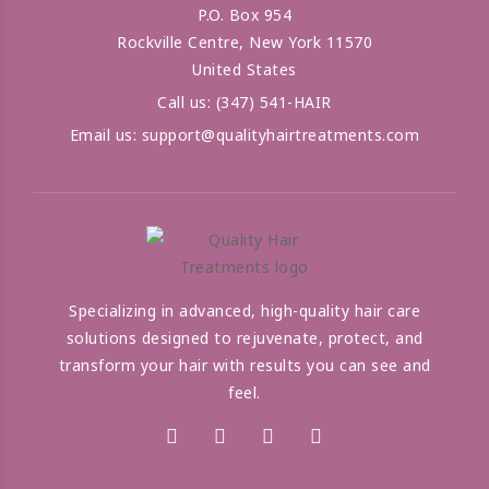
P.O. Box 954
Rockville Centre, New York 11570
United States
Call us:
(347) 541-HAIR
Email us:
support@qualityhairtreatments.com
Specializing in advanced, high-quality hair care
solutions designed to rejuvenate, protect, and
transform your hair with results you can see and
feel.