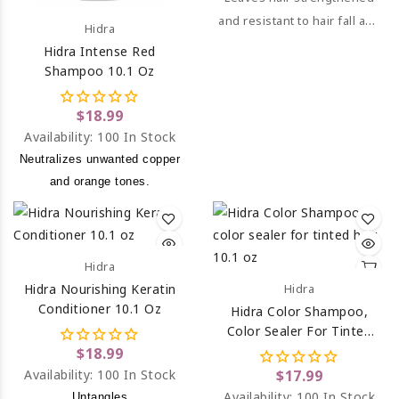
and resistant to hair fall and
Hidra
breakage.
Hidra Intense Red
Shampoo 10.1 Oz
$18.99
Availability:
100 In Stock
Neutralizes unwanted copper
and orange tones.
Hidra
Hidra Nourishing Keratin
Hidra
Conditioner 10.1 Oz
Hidra Color Shampoo,
Color Sealer For Tinted
Hair 10.1 Oz
$18.99
Availability:
100 In Stock
$17.99
Availability:
100 In Stock
Untangles