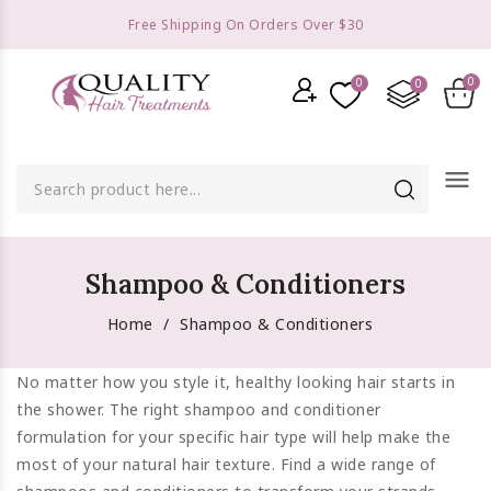
Free Shipping On Orders Over $30
menu
Shampoo & Conditioners
Home
Shampoo & Conditioners
No matter how you style it, healthy looking hair starts in
the shower. The right shampoo and conditioner
formulation for your specific hair type will help make the
most of your natural hair texture. Find a wide range of