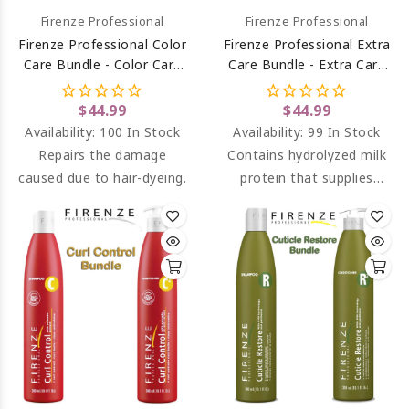
Firenze Professional
Firenze Professional
Firenze Professional Color
Firenze Professional Extra
Care Bundle - Color Care
Care Bundle - Extra Care
Shampoo And Conditioner
Shampoo And Conditioner
$44.99
$44.99
Availability:
100 In Stock
Availability:
99 In Stock
Repairs the damage
Contains hydrolyzed milk
caused due to hair-dyeing.
protein that supplies
better nourishment for
hair