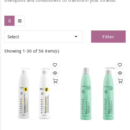
shampoos and conditioners to transform your strands.

Filter
Select
Showing 1-30 of 56 item(s)