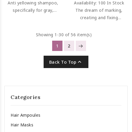
Anti yellowing shampoo,
Availability:
100 In Stock
specifically for gray,
The dream of marking,
graying or bleached hair.
creating and fixing
eliminates ugly yellow
hydrated curls has
tones. Neutralizes graying
become reality.
Showing 1-30 of 56 item(s)
hair's tendency to yellow.
1
2

Back To Top
Categories
Hair Ampoules
Hair Masks