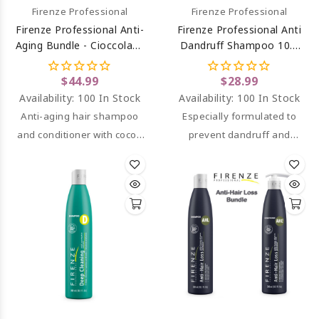
Firenze Professional
Firenze Professional
Firenze Professional Anti-
Firenze Professional Anti
Aging Bundle - Cioccolato
Dandruff Shampoo 10.1
Shampoo And Conditioner
Oz
$44.99
$28.99
Availability:
100 In Stock
Availability:
100 In Stock
Anti-aging hair shampoo
Especially formulated to
and conditioner with cocoa
prevent dandruff and
extract and vitamin E that
dryness on the scalp.
deeply nourishes,
hydrates, and revitalizes
damaged hair, leaving it
soft, shiny, and full of
volume.