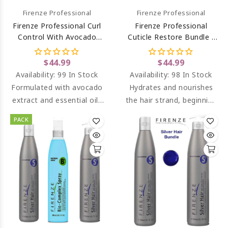
Firenze Professional
Firenze Professional
Firenze Professional Curl
Firenze Professional
Control With Avocado
Cuticle Restore Bundle -
Extract Shampoo And
Cuticle Restore Shampoo
Conditioner
And Conditioner
$44.99
$44.99
Availability:
99 In Stock
Availability:
98 In Stock
Formulated with avocado
Hydrates and nourishes
extract and essential oils
the hair strand, beginning
which hydrate and leaves
from the cuticle.
PACK
curls loose and
Conditions and keeps it
manageable.
soft.