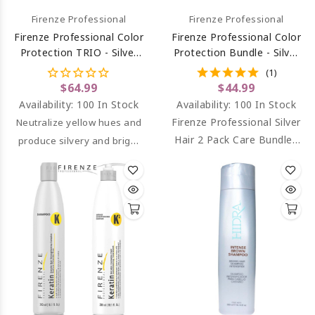
Firenze Professional
Firenze Professional
Firenze Professional Color
Firenze Professional Color
Protection TRIO - Silver
Protection Bundle - Silver
Hair Shampoo,
Hair Shampoo And
(1)
Conditioner & Bio
Conditioner
$64.99
$44.99
Complex Protein Spray
Availability:
100 In Stock
Availability:
100 In Stock
Firenze Professional Silver
Neutralize yellow hues and
Hair 2 Pack Care Bundle.
produce silvery and bright
Neutralize yellow hues,
gray hairs while it h
ydrates
and produce silvery and
and rebuilds the hair
bright gray hairs.
strand.