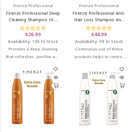
Firenze Professional
Firenze Professional
Firenze Professional Deep
Firenze Professional Anti-
Cleaning Shampoo 10.1
Hair Loss Shampoo And
Oz
Conditioner
$26.99
$44.99
Availability:
100 In Stock
Availability:
99 In Stock
Provides a deep cleaning
Continuous use of these
that refreshes, purifies and
products helps to control
stimulates the scalp.
and/or diminish hair loss.