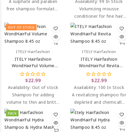
A sulphate and paraben
Availability:
99 In Stock
free shampoo formulated
Volumizing mousse
to smooth and moisturise
conditioner for fine hair,
hair and combat frizz.
that lacks body and
OUT OF STOCK
volume.
ITELY Hairfashion
ITELY Hairfashion
ITELY Hairfashion
ITELY Hairfashion
WondHairFul Volume
WondHairFul Revita
Shampoo 8.45 Oz
Shampoo 8.45 Oz
$22.99
$22.99
Availability:
Out of stock
Availability:
100 In Stock
Shampoo for adding
A revitalizing shampoo for
volume to thin and brittle
depleted and chemically
hair.
treated, damaged and
PACK
sensitive hair.