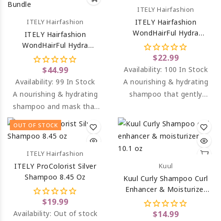
ITELY Hairfashion
ITELY Hairfashion
ITELY Hairfashion
WondHairFul Hydra
ITELY Hairfashion
Shampoo 8.45 Oz
WondHairFul Hydra
Shampoo & Hydra Mask
$22.99
Bundle
$44.99
Availability:
100 In Stock
Availability:
99 In Stock
A nourishing & hydrating
A nourishing & hydrating
shampoo that gently
shampoo and mask that
cleanses dry, dehydrated
gently cleanses dry,
& color-treated hair.
OUT OF STOCK
dehydrated & color-
treated hair.
ITELY Hairfashion
ITELY ProColorist Silver
Kuul
Shampoo 8.45 Oz
Kuul Curly Shampoo Curl
Enhancer & Moisturizer
10.1 Oz
$19.99
Availability:
Out of stock
$14.99