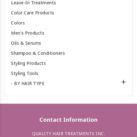
Leave-In Treatments
Color Care Products
Colors
Men's Products
Oils & Serums
Shampoo & Conditioners
Styling Products
Styling Tools

- BY HAIR TYPE
Contact Information
QUALITY HAIR TREATMENTS INC.