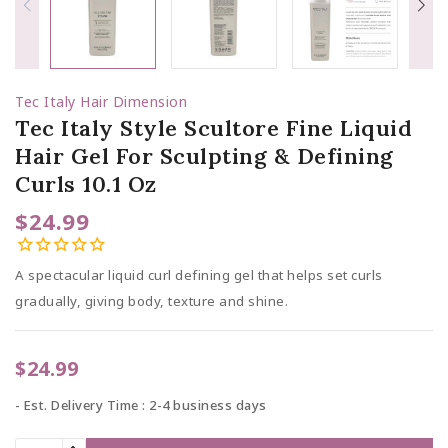
Tec Italy Hair Dimension
Tec Italy Style Scultore Fine Liquid
Hair Gel For Sculpting & Defining
Curls 10.1 Oz
$24.99
A spectacular liquid curl defining gel that helps set curls
gradually, giving body, texture and shine.
$24.99
Est. Delivery Time : 2-4 business days