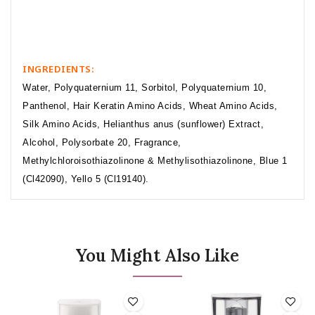
INGREDIENTS:
Water, Polyquaternium 11, Sorbitol, Polyquaternium 10,
Panthenol, Hair Keratin Amino Acids, Wheat Amino Acids,
Silk Amino Acids, Helianthus anus (sunflower) Extract,
Alcohol, Polysorbate 20, Fragrance,
Methylchloroisothiazolinone & Methylisothiazolinone, Blue 1
(Cl42090), Yello 5 (Cl19140).
You Might Also Like