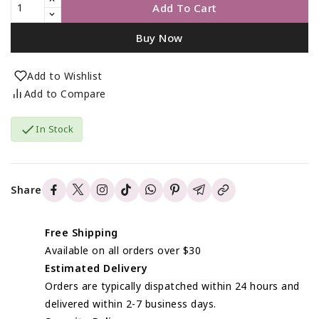
Add To Cart
Buy Now
Add to Wishlist
Add to Compare

In Stock
Share
Free Shipping
Available on all orders over $30
Estimated Delivery
Orders are typically dispatched within 24 hours and
delivered within 2-7 business days.