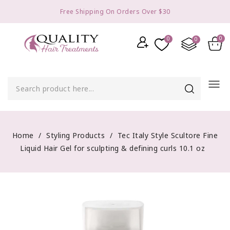
Free Shipping On Orders Over $30
menu
Home
Styling Products
Tec Italy Style Scultore Fine
Liquid Hair Gel for sculpting & defining curls 10.1 oz