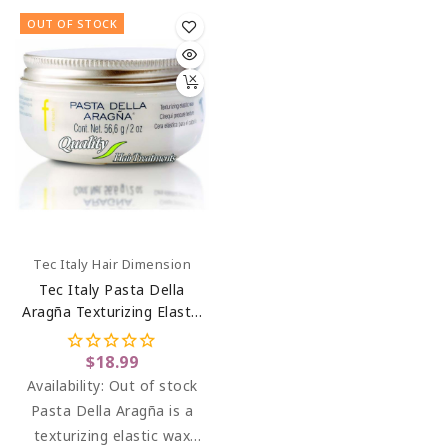
moisture. Leaves hair
OUT OF STOCK
straight, silky, and smooth
until you wash it again.
Frequent use makes curly
hair a more relaxed
appearance. Ideal for thick
hair, it helps to achieve
control.
Tec Italy Hair Dimension
Tec Italy Pasta Della
Aragña Texturizing Elastic
Hair Wax 2 Oz
$18.99
Availability:
Out of stock
Pasta Della Aragña is a
texturizing elastic wax