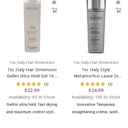
Tec Italy Hair Dimension
Tec Italy Hair Dimension
Tec Italy Hair Dimension
Tec Italy Style
Gellini Ultra Hold Gel 10.1
Metamorfosi Leave In
Oz
Cream 10.1 Oz
(2)
(2)
$22.99
$24.99
Availability:
95 In Stock
Availability:
100 In Stock
Gellini ultra hold, fast drying
Innovative Temporary
and maximum control styling
straightening crème, works
gel.
with the heat tools, makes
hair resistant to humidity and