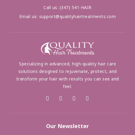
Call us:
(347) 541-HAIR
Email us:
support@qualityhairtreatments.com
Specializing in advanced, high-quality hair care
solutions designed to rejuvenate, protect, and
transform your hair with results you can see and
feel.
Our Newsletter