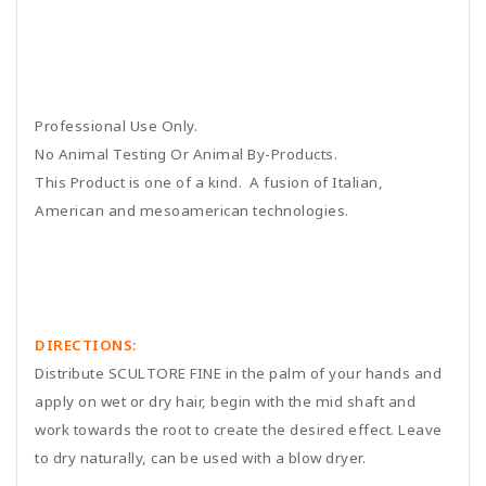
Professional Use Only.
No Animal Testing Or Animal By-Products.
This Product is one of a kind. A fusion of Italian,
American and mesoamerican technologies.
DIRECTIONS:
Distribute SCULTORE FINE in the palm of your hands and
apply on wet or dry hair, begin with the mid shaft and
work towards the root to create the desired effect. Leave
to dry naturally, can be used with a blow dryer.