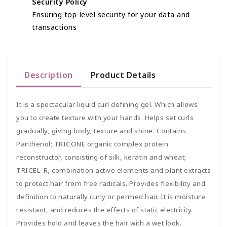
Security Policy
Ensuring top-level security for your data and
transactions
Description
Product Details
It is a spectacular liquid curl defining gel. Which allows
you to create texture with your hands. Helps set curls
gradually, giving body, texture and shine. Contains
Panthenol; TRICONE organic complex protein
reconstructor, consisting of silk, keratin and wheat;
TRICEL-R, combination active elements and plant extracts
to protect hair from free radicals. Provides flexibility and
definition to naturally curly or permed hair. It is moisture
resistant, and reduces the effects of static electricity.
Provides hold and leaves the hair with a wet look.