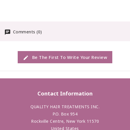
created to offer
maximum definition with
infinative possabilities.
Comments (0)
Be The First To Write Your Review
Contact Information
QUALITY HAIR TREATMENTS INC.
P.O. Box 954
Rockville Centre, New York 11570
United States